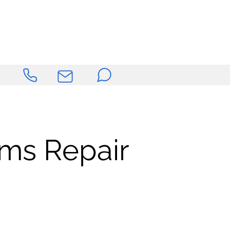
ems Repair