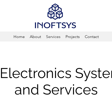
Home
About
Services
Projects
Contact
l Electronics Syst
and Services