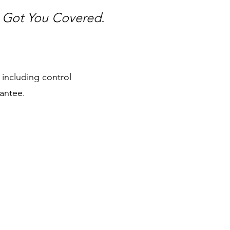
e Got You Covered.
 including control
antee.