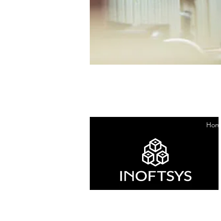
Hom
ABN : 39664567346
ACN : 664 567 346