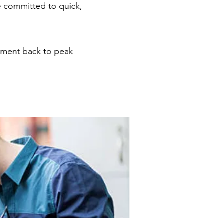
 committed to quick,
pment back to peak