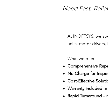
Need Fast, Relia
At INOFTSYS, we speci
units, motor drivers
What we offer:
Comprehensive Repai
No Charge for Inspec
Cost-Effective Soluti
Warranty included
on
Rapid Turnaround
– m