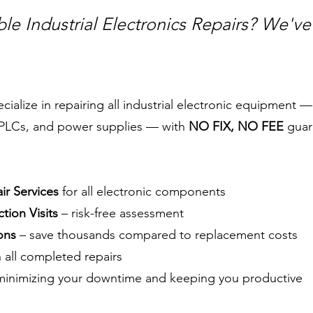
ble Industrial Electronics Repairs? We'v
alize in repairing all industrial electronic equipment —
, PLCs, and power supplies — with
NO FIX, NO FEE
guar
r Services
for all electronic components
tion Visits
– risk-free assessment
ons
– save thousands compared to replacement costs
 all completed repairs
inimizing your downtime and keeping you productive