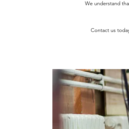
We understand that
Contact us toda