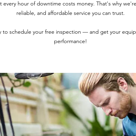
 every hour of downtime costs money. That's why we're
reliable, and affordable service you can trust.
y to schedule your free inspection — and get your equi
performance!