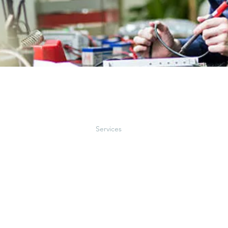
e
About
Services
Projects
Co