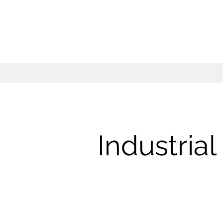
Industria