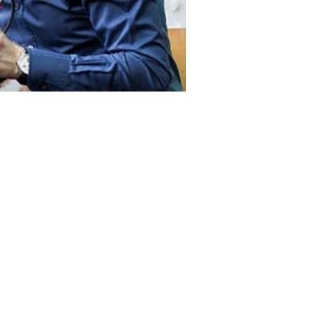
ntact
Ground Floor
470, St Kilda Road,
Melbourne VIC 3004
(03) 88406505